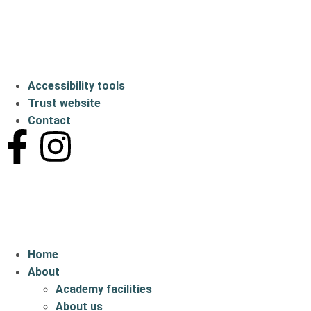
Accessibility tools
Trust website
Contact
Home
About
Academy facilities
About us