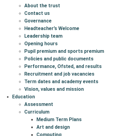
About the trust
Contact us
Governance
Headteacher’s Welcome
Leadership team
Opening hours
Pupil premium and sports premium
Policies and public documents
Performance, Ofsted, and results
Recruitment and job vacancies
Term dates and academy events
Vision, values and mission
Education
Assessment
Curriculum
Medium Term Plans
Art and design
Computing