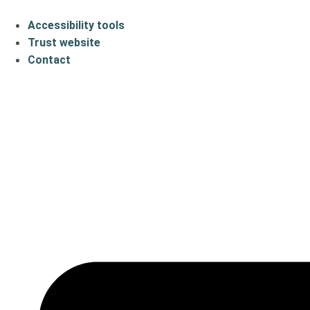
Accessibility tools
Trust website
Contact