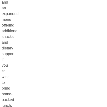
and
an
expanded
menu
offering
additional
snacks
and
dietary
support.
If
you
still
wish
to
bring
home-
packed
lunch,