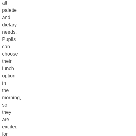
all
palette
and
dietary
needs.
Pupils
can
choose
their
lunch
option
in
the
morning,
so
they
are
excited
for