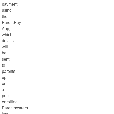
payment
using
the
ParentPay
App,
which
details
will
be
sent
to
parents
up
on
a
pupil
enrolling.
Parents/carers