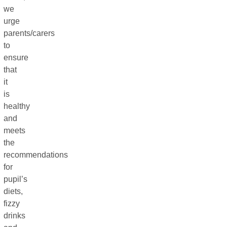
we
urge
parents/carers
to
ensure
that
it
is
healthy
and
meets
the
recommendations
for
pupil’s
diets,
fizzy
drinks