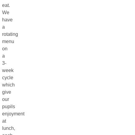
eat.
We
have
a
rotating
menu
on
a
3-
week
cycle
which
give
our
pupils
enjoyment
at
lunch,