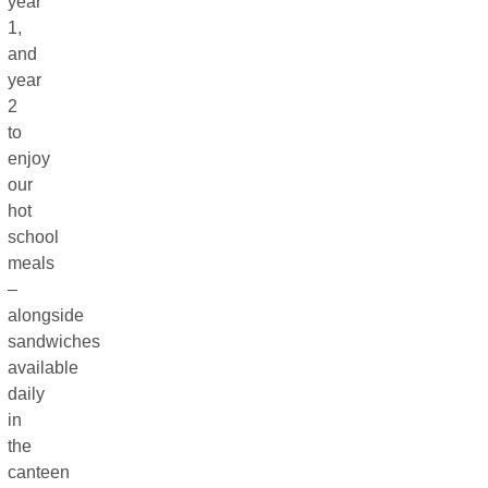
year
1,
and
year
2
to
enjoy
our
hot
school
meals
–
alongside
sandwiches
available
daily
in
the
canteen