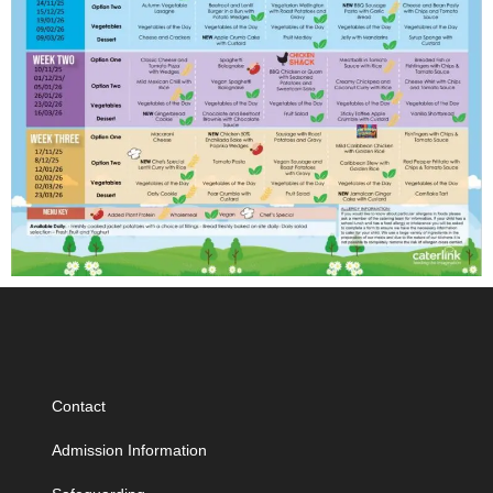
Contact
Admission Information