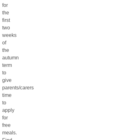
for
the
first
two
weeks
of
the
autumn
term
to
give
parents/carers
time
to
apply
for
free
meals.