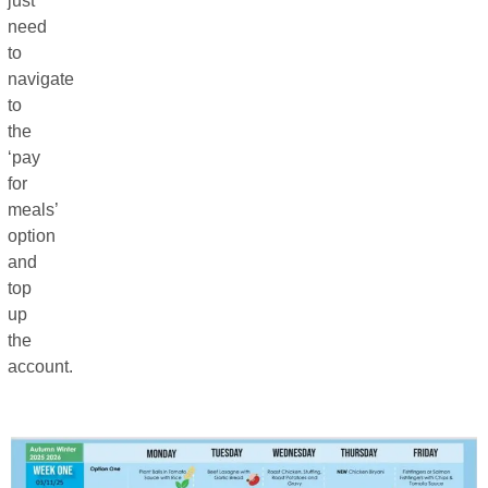
just
need
to
navigate
to
the
‘pay
for
meals’
option
and
top
up
the
account.