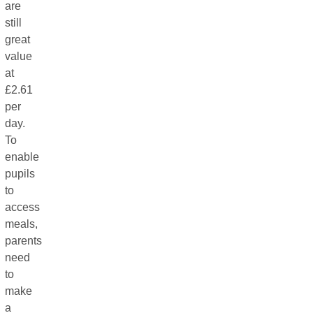
are
still
great
value
at
£2.61
per
day.
To
enable
pupils
to
access
meals,
parents
need
to
make
a