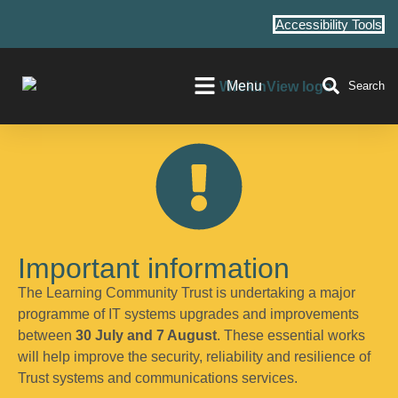
Accessibility Tools
Menu
Search
Important information
The Learning Community Trust is undertaking a major
programme of IT systems upgrades and improvements
between
30 July and 7 August
. These essential works
will help improve the security, reliability and resilience of
Trust systems and communications services.