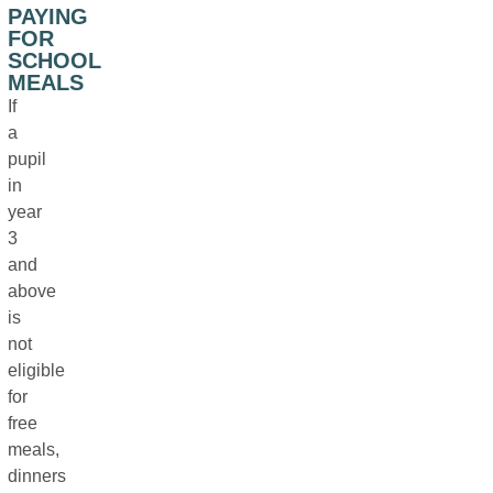
PAYING
FOR
SCHOOL
MEALS
If
a
pupil
in
year
3
and
above
is
not
eligible
for
free
meals,
dinners