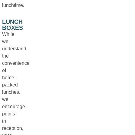
lunchtime.
LUNCH
BOXES
While
we
understand
the
convenience
of
home-
packed
lunches,
we
encourage
pupils
in
reception,