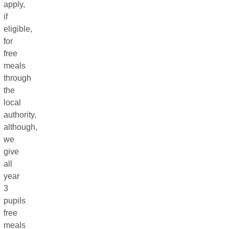
apply,
if
eligible,
for
free
meals
through
the
local
authority,
although,
we
give
all
year
3
pupils
free
meals