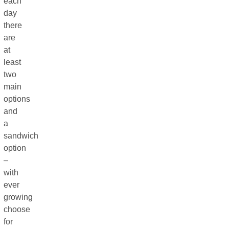
each
day
there
are
at
least
two
main
options
and
a
sandwich
option
–
with
ever
growing
choose
for