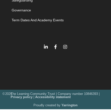
Safeguarding
Governance
Term Dates And Academy Events
©
2026
The Learning Community Trust | Company number 10846393 |
Privacy policy
|
Accessibility statement
Proudly created by
Yarrington