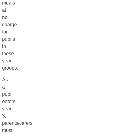
meals
at
no
charge
for
pupils
in
these
year
groups.
As
a
pupil
enters
year
3,
parents/carers
must