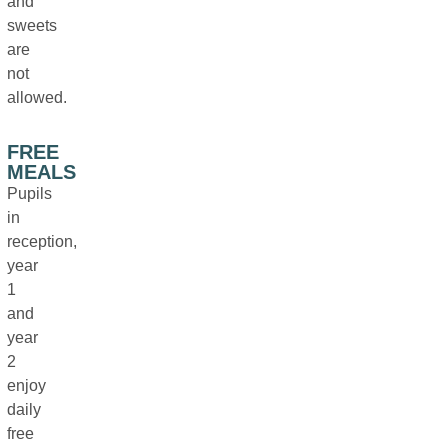
and
sweets
are
not
allowed.
FREE
MEALS
Pupils
in
reception,
year
1
and
year
2
enjoy
daily
free