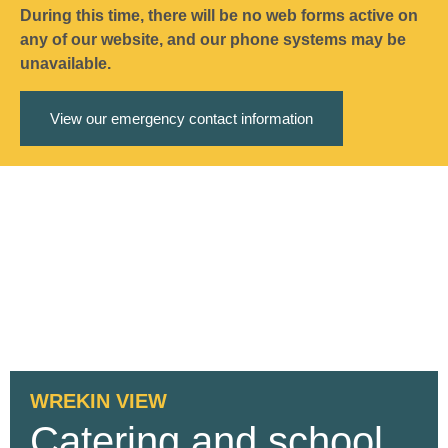
During this time, there will be no web forms active on
any of our website, and our phone systems may be
unavailable.
View our emergency contact information
WREKIN VIEW
Catering and school