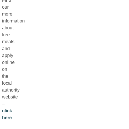
Find
our
more
information
about
free
meals
and
apply
online
on
the
local
authority
website
–
click
here