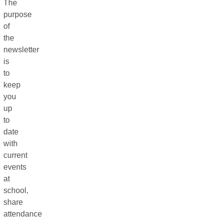
The
purpose
of
the
newsletter
is
to
keep
you
up
to
date
with
current
events
at
school,
share
attendance