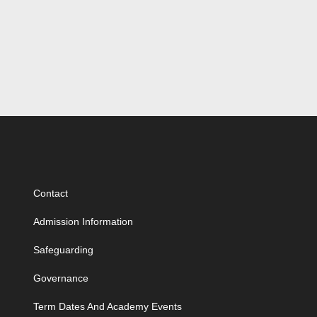
Contact
Admission Information
Safeguarding
Governance
Term Dates And Academy Events