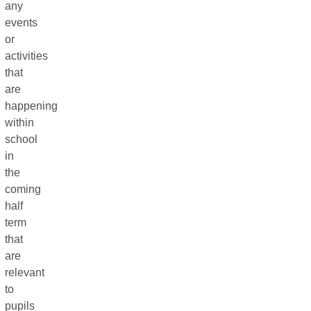
any
events
or
activities
that
are
happening
within
school
in
the
coming
half
term
that
are
relevant
to
pupils