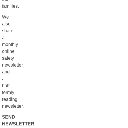
families.
We
also
share
a
monthly
online
safety
newsletter
and
a
half
termly
reading
newsletter.
SEND
NEWSLETTER