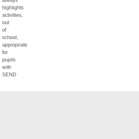
always
highlights
activities,
out
of
school,
appropriate
for
pupils
with
SEND