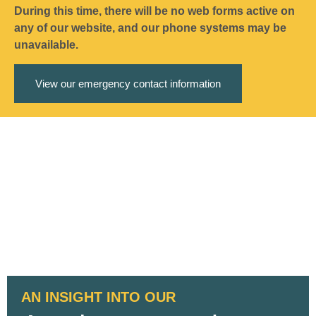
During this time, there will be no web forms active on
any of our website, and our phone systems may be
unavailable.
View our emergency contact information
AN INSIGHT INTO OUR