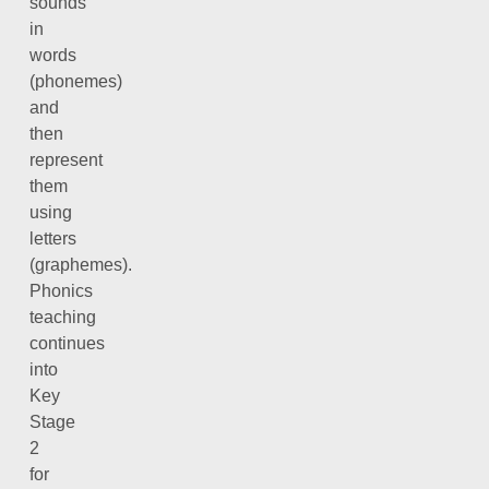
sounds
in
words
(phonemes)
and
then
represent
them
using
letters
(graphemes).
Phonics
teaching
continues
into
Key
Stage
2
for