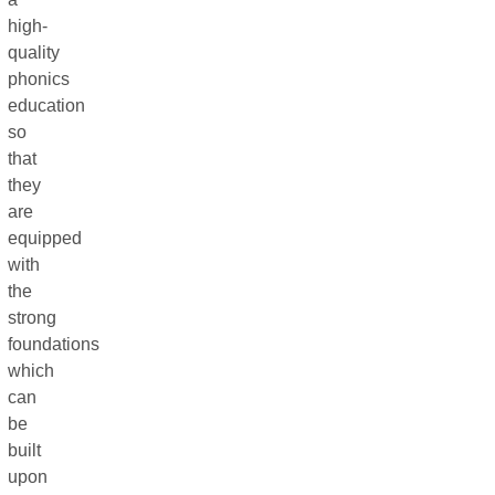
high-
quality
phonics
education
so
that
they
are
equipped
with
the
strong
foundations
which
can
be
built
upon