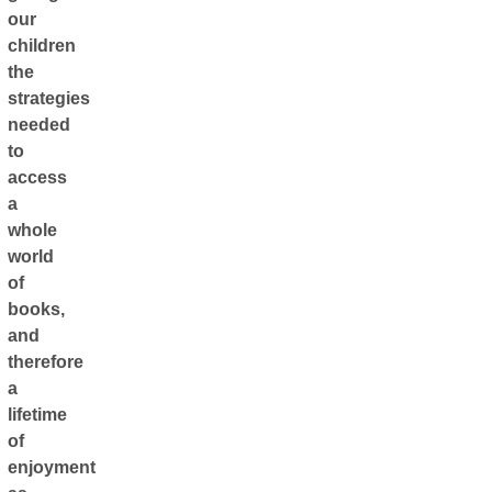
our
children
the
strategies
needed
to
access
a
whole
world
of
books,
and
therefore
a
lifetime
of
enjoyment