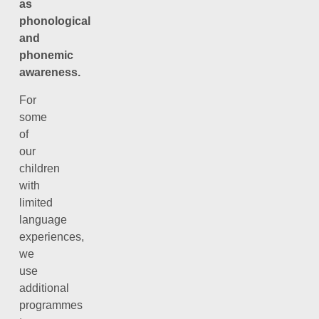
as
phonological
and
phonemic
awareness.
For
some
of
our
children
with
limited
language
experiences,
we
use
additional
programmes