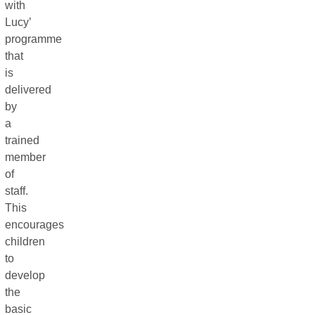
with
Lucy’
programme
that
is
delivered
by
a
trained
member
of
staff.
This
encourages
children
to
develop
the
basic