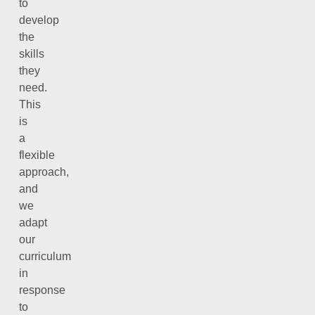
to
develop
the
skills
they
need.
This
is
a
flexible
approach,
and
we
adapt
our
curriculum
in
response
to