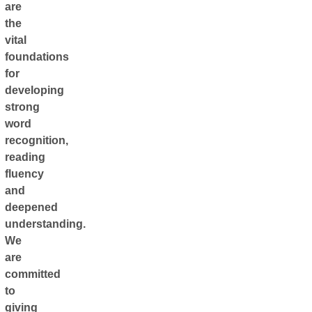
are
the
vital
foundations
for
developing
strong
word
recognition,
reading
fluency
and
deepened
understanding.
We
are
committed
to
giving