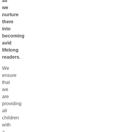
as
we
nurture
them
into
becoming
avid
lifelong
readers.
We
ensure
that
we
are
providing
all
children
with
a