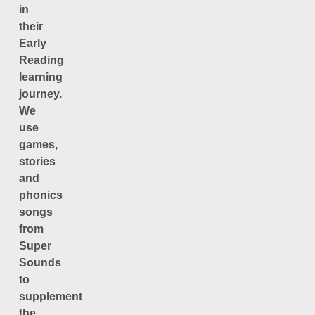
in
their
Early
Reading
learning
journey.
We
use
games,
stories
and
phonics
songs
from
Super
Sounds
to
supplement
the