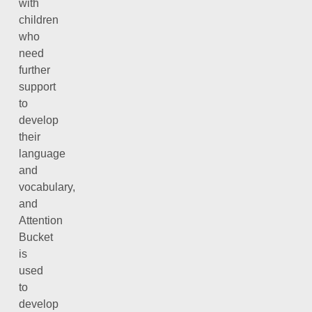
with
children
who
need
further
support
to
develop
their
language
and
vocabulary,
and
Attention
Bucket
is
used
to
develop