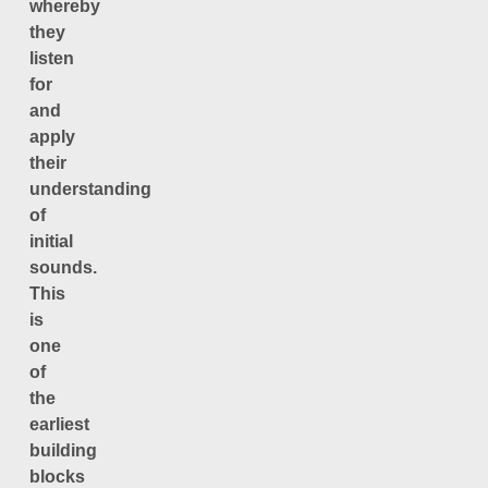
whereby
they
listen
for
and
apply
their
understanding
of
initial
sounds.
This
is
one
of
the
earliest
building
blocks