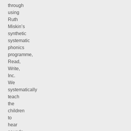
through
using
Ruth
Miskin’s
synthetic
systematic
phonics
programme,
Read,
Write,
Inc.
We
systematically
teach
the
children
to
hear