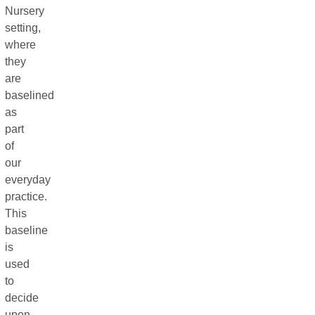
Nursery
setting,
where
they
are
baselined
as
part
of
our
everyday
practice.
This
baseline
is
used
to
decide
upon