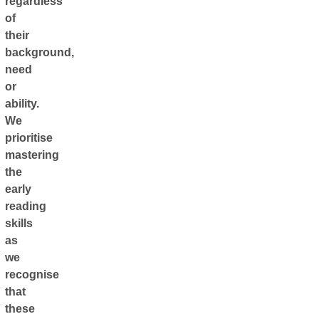
regardless
of
their
background,
need
or
ability.
We
prioritise
mastering
the
early
reading
skills
as
we
recognise
that
these