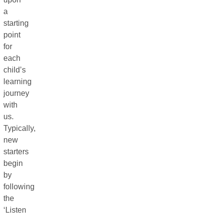
a
starting
point
for
each
child’s
learning
journey
with
us.
Typically,
new
starters
begin
by
following
the
‘Listen