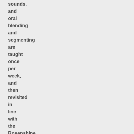
sounds,
and
oral
blending
and
segmenting
are
taught
once
per
week,
and
then
revisited
in
line
with
the
Rosenshine