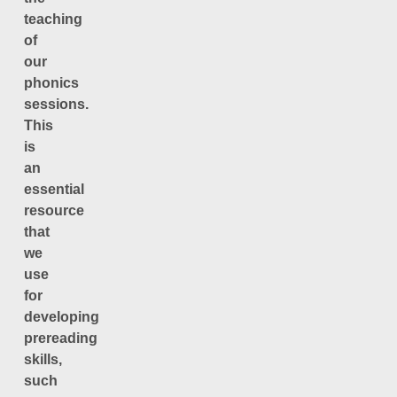
teaching
of
our
phonics
sessions.
This
is
an
essential
resource
that
we
use
for
developing
prereading
skills,
such