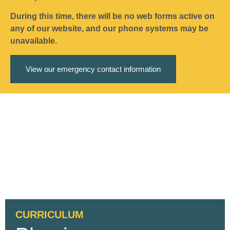
During this time, there will be no web forms active on
any of our website, and our phone systems may be
unavailable.
View our emergency contact information
CURRICULUM