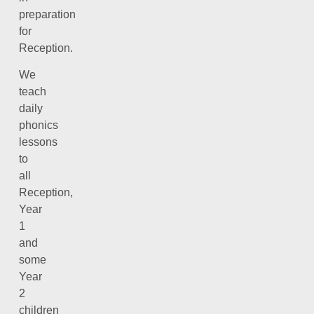
preparation
for
Reception.
We
teach
daily
phonics
lessons
to
all
Reception,
Year
1
and
some
Year
2
children