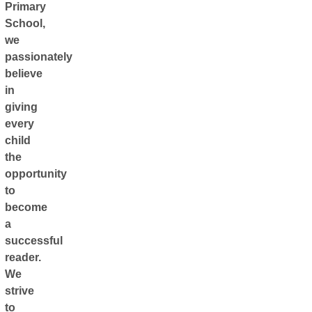
Primary
School,
we
passionately
believe
in
giving
every
child
the
opportunity
to
become
a
successful
reader.
We
strive
to