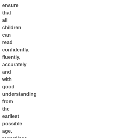
ensure
that
all
children
can
read
confidently,
fluently,
accurately
and
with
good
understanding
from
the
earliest
possible
age,