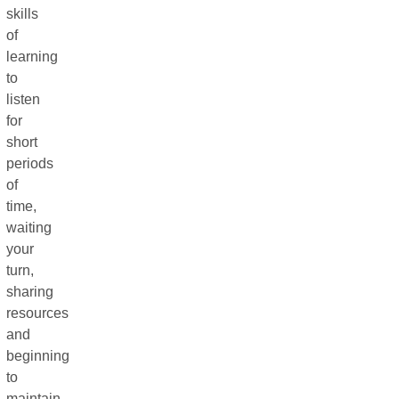
skills
of
learning
to
listen
for
short
periods
of
time,
waiting
your
turn,
sharing
resources
and
beginning
to
maintain