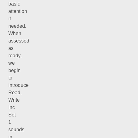
basic
attention
if
needed.
When
assessed
as
ready,
we
begin
to
introduce
Read,
Write
Inc
Set
1
sounds
in