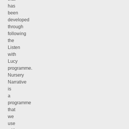
has
been
developed
through
following
the
Listen
with
Lucy
programme.
Nursery
Narrative
is
a
programme
that
we
use