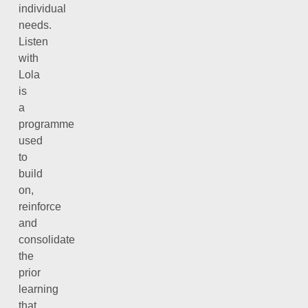
individual
needs.
Listen
with
Lola
is
a
programme
used
to
build
on,
reinforce
and
consolidate
the
prior
learning
that