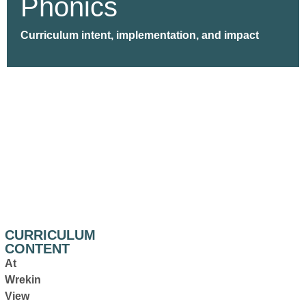
Phonics
Curriculum intent, implementation, and impact
CURRICULUM
CONTENT
At
Wrekin
View