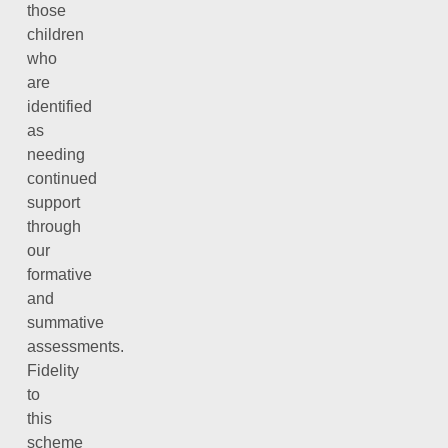
those
children
who
are
identified
as
needing
continued
support
through
our
formative
and
summative
assessments.
Fidelity
to
this
scheme