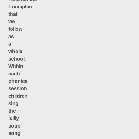
Principles
that
we
follow
as
a
whole
school.
Within
each
phonics
session,
children
sing
the
‘silly
soup’
song