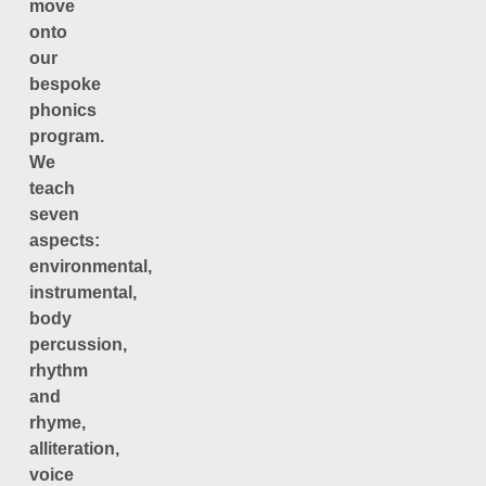
move
onto
our
bespoke
phonics
program.
We
teach
seven
aspects:
environmental,
instrumental,
body
percussion,
rhythm
and
rhyme,
alliteration,
voice