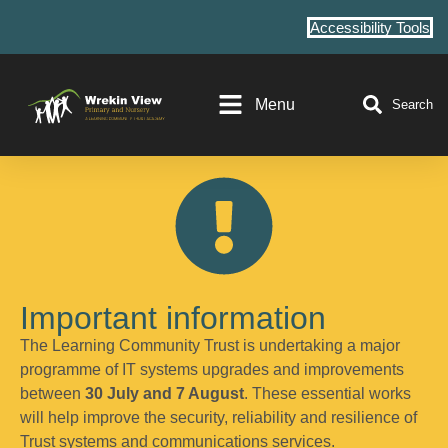
Accessibility Tools
Menu
Search
Important information
The Learning Community Trust is undertaking a major
programme of IT systems upgrades and improvements
between
30 July and 7 August
. These essential works
will help improve the security, reliability and resilience of
Trust systems and communications services.