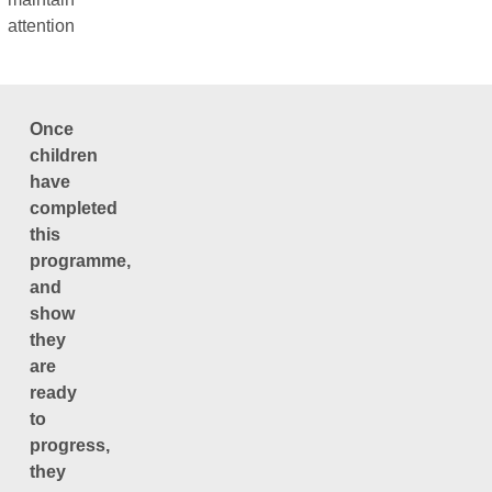
attention
Once
children
have
completed
this
programme,
and
show
they
are
ready
to
progress,
they