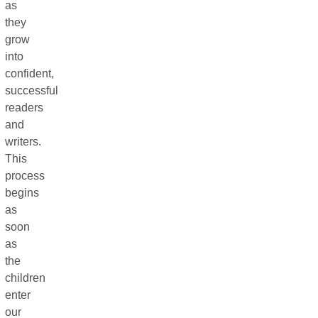
as
they
grow
into
confident,
successful
readers
and
writers.
This
process
begins
as
soon
as
the
children
enter
our