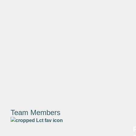
Team Members