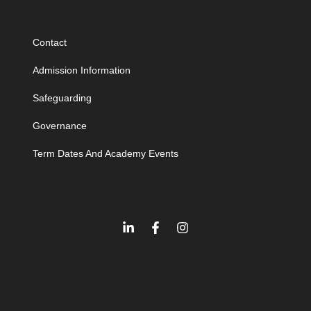
Contact
Admission Information
Safeguarding
Governance
Term Dates And Academy Events