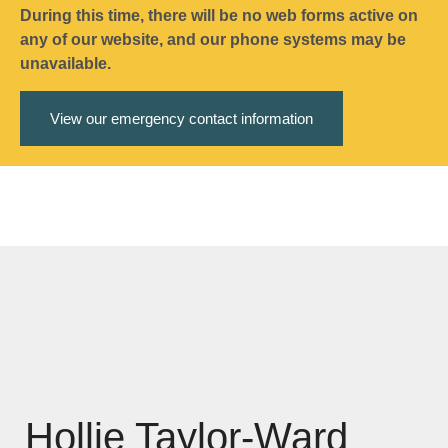
During this time, there will be no web forms active on
any of our website, and our phone systems may be
unavailable.
View our emergency contact information
Hollie Taylor-Ward