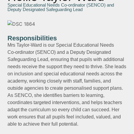
Special Educational Needs Co-ordinator (SENCO) and
Deputy Designated Safeguarding Lead
Responsibilities
Mrs Taylor‑Ward is our Special Educational Needs
Co‑ordinator (SENCO) and a Deputy Designated
Safeguarding Lead, ensuring that pupils with additional
needs receive the support they need to thrive. She leads
on inclusion and special educational needs across the
academy, working closely with staff, families, and
outside agencies to create personalised support plans.
As SENCO, she identifies barriers to learning,
coordinates targeted interventions, and helps teachers
adapt the curriculum so every child can succeed. Her
work ensures that all pupils feel included, valued, and
able to achieve their full potential.