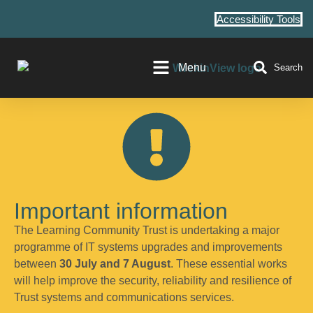
Accessibility Tools
Menu
Search
Important information
The Learning Community Trust is undertaking a major
programme of IT systems upgrades and improvements
between
30 July and 7 August
. These essential works
will help improve the security, reliability and resilience of
Trust systems and communications services.