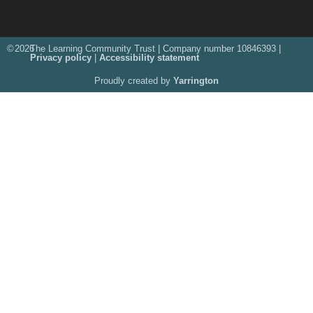
©
2026
The Learning Community Trust | Company number 10846393 |
Privacy policy
|
Accessibility statement
Proudly created by
Yarrington