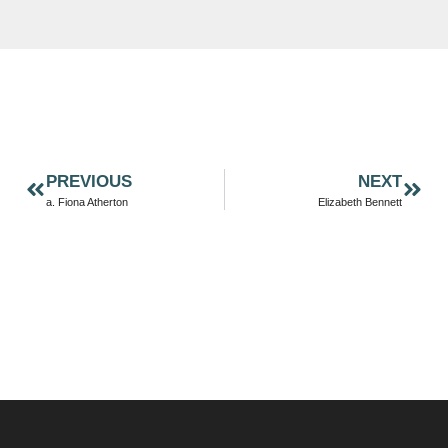
PREVIOUS
NEXT
a. Fiona Atherton
Elizabeth Bennett